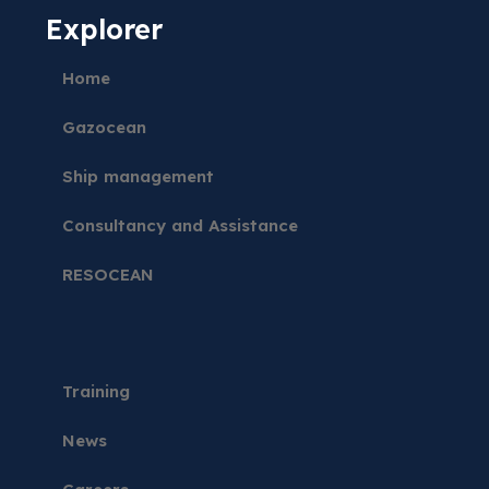
Explorer
Home
Gazocean
Ship management
Consultancy and Assistance
RESOCEAN
Training
News