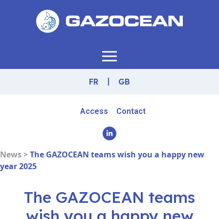
FR
GB
Access
Contact
News >
The GAZOCEAN teams wish you a happy new
year 2025
The GAZOCEAN teams
wish you a happy new