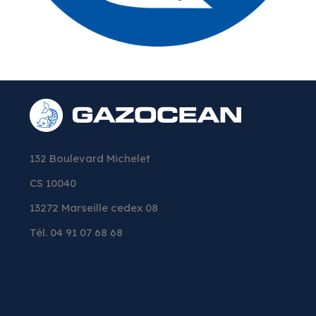
132 Boulevard Michelet
CS 10040
13272 Marseille cedex 08
Tél. 04 91 07 68 68