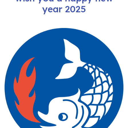
year 2025