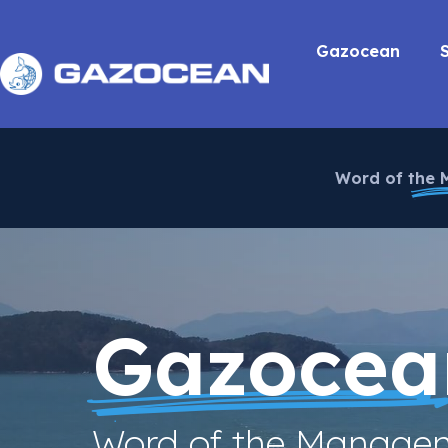
Gazocean
Word of the
Gazocea
Word of the Manage