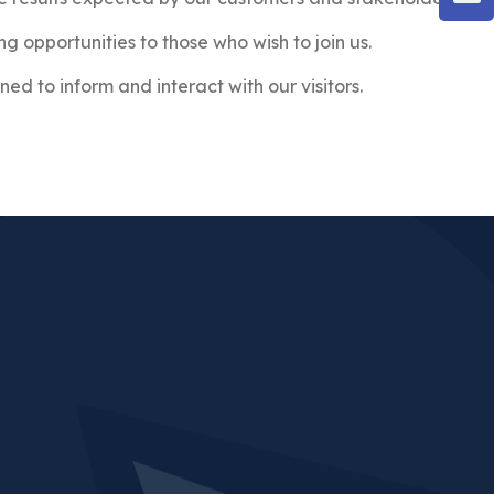
ng opportunities to those who wish to join us.
ned to inform and interact with our visitors.