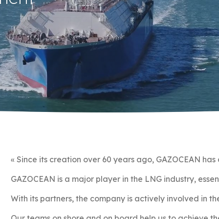
« Since its creation over 60 years ago, GAZOCEAN has c
GAZOCEAN is a major player in the LNG industry, essenti
With its partners, the company is actively involved in t
Our teams on shore and on board help us to achieve th