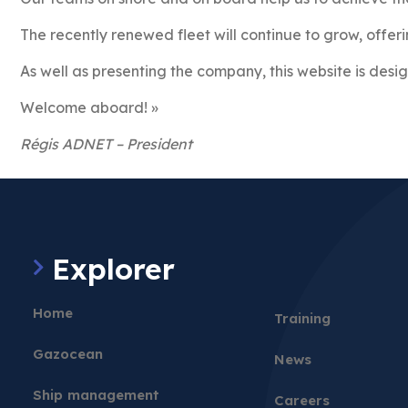
The recently renewed fleet will continue to grow, offeri
As well as presenting the company, this website is desig
Welcome aboard! »
Régis ADNET – President
Explorer
Home
Training
Gazocean
News
Ship management
Careers