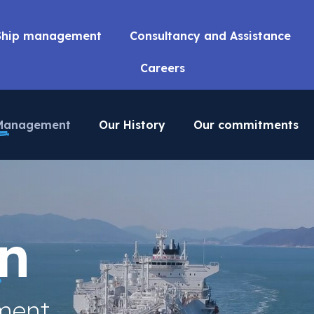
Ship management
Consultancy and Assistance
Careers
 Management
Our History
Our commitments
n
ment