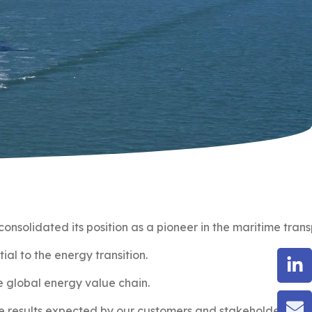
onsolidated its position as a pioneer in the maritime tran
al to the energy transition.
he global energy value chain.
e results expected by our customers and stakeholders.