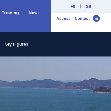
FR
GB
Training
News
Access
Contact
Key Figures