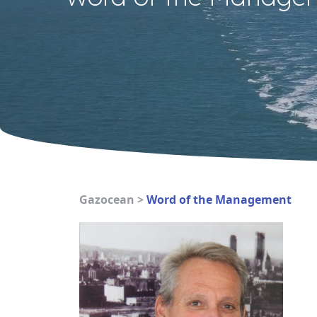
Gazocean
>
Word of the Management