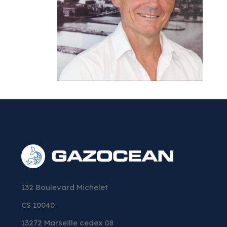
132 Boulevard Michelet
CS 10040
13272 Marseille cedex 08