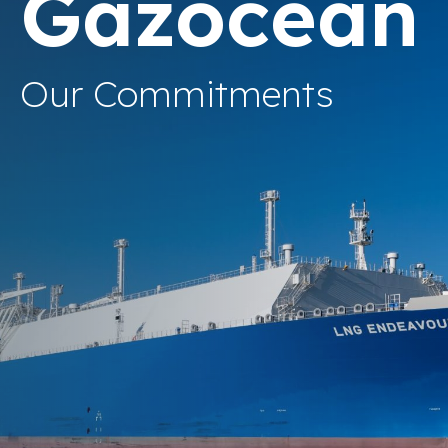
Gazocean
Our Commitments