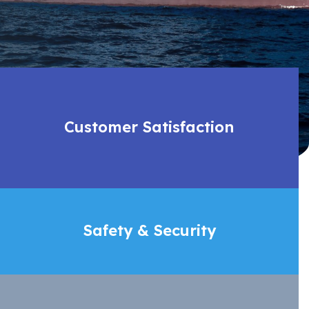
Customer Satisfaction
Safety & Security