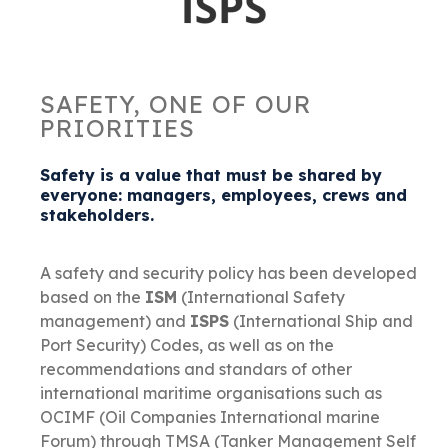
SAFETY, ONE OF OUR
PRIORITIES
Safety is a value that must be shared by
everyone: managers, employees, crews and
stakeholders.
A safety and security policy has been developed
based on the
ISM
(International Safety
management) and
ISPS
(International Ship and
Port Security) Codes, as well as on the
recommendations and standars of other
international maritime organisations such as
OCIMF (Oil Companies International marine
Forum) through TMSA (Tanker Management Self