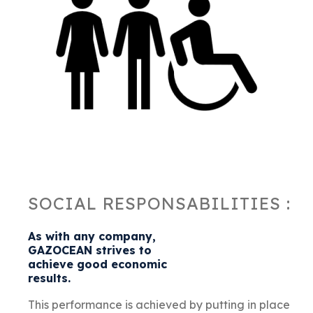
SOCIAL RESPONSABILITIES :
As with any company,
GAZOCEAN strives to
achieve good economic
results.
This performance is achieved by putting in place