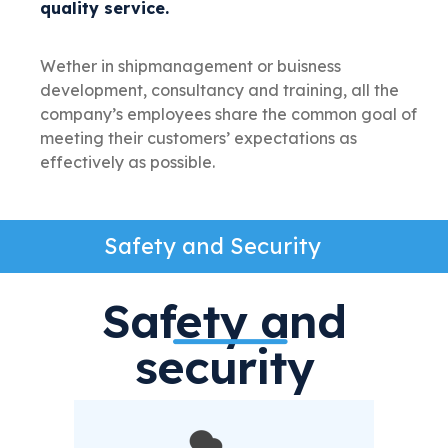
quality service.
Wether in shipmanagement or buisness
development, consultancy and training, all the
company’s employees share the common goal of
meeting their customers’ expectations as
effectively as possible.
Safety and Security
Safety and
security