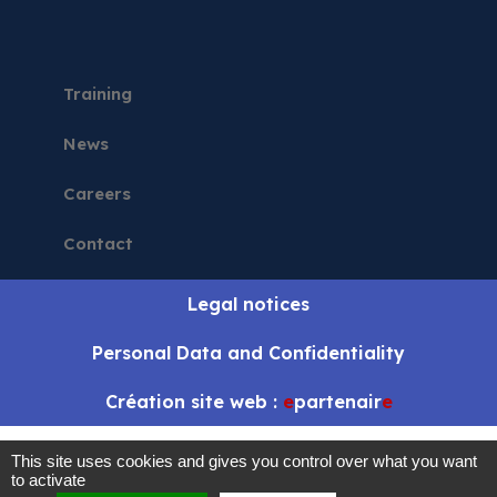
Training
News
Careers
Contact
Legal notices
Personal Data and Confidentiality
Création site web :
e
partenair
e
This site uses cookies and gives you control over what you want
to activate