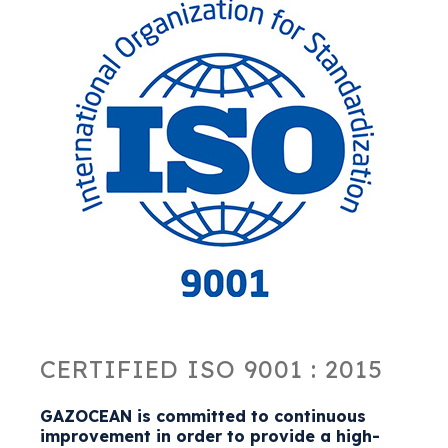
CERTIFIED ISO 9001 : 2015
GAZOCEAN is committed to continuous
improvement in order to provide a high-