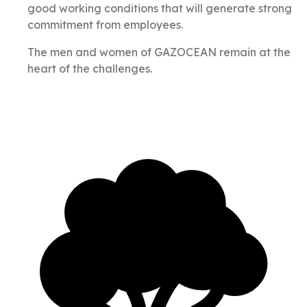
good working conditions that will generate strong
commitment from employees.
The men and women of GAZOCEAN remain at the
heart of the challenges.