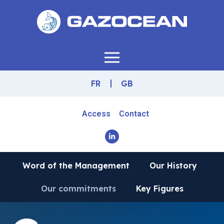
FR
GB
Access
Contact
Word of the Management
Our History
Our commitments
Key Figures