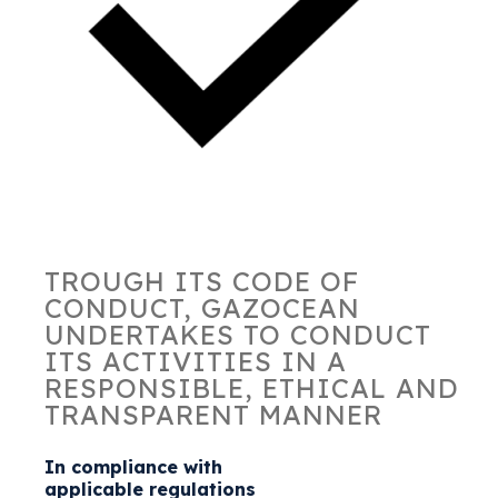
TROUGH ITS CODE OF
CONDUCT, GAZOCEAN
UNDERTAKES TO CONDUCT
ITS ACTIVITIES IN A
RESPONSIBLE, ETHICAL AND
TRANSPARENT MANNER
In compliance with
applicable regulations