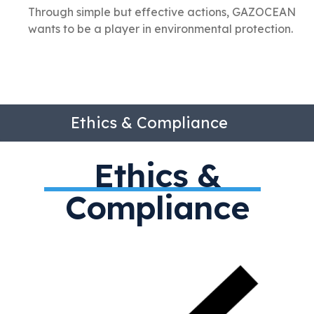
Through simple but effective actions, GAZOCEAN
wants to be a player in environmental protection.
Ethics & Compliance
Ethics &
Compliance