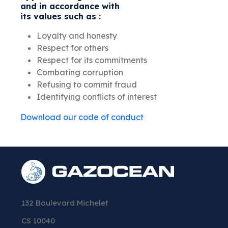
and in accordance with
its values such as :
Loyalty and honesty
Respect for others
Respect for its commitments
Combating corruption
Refusing to commit fraud
Identifying conflicts of interest
Download our code of conduct
132 Boulevard Michelet
CS 10040