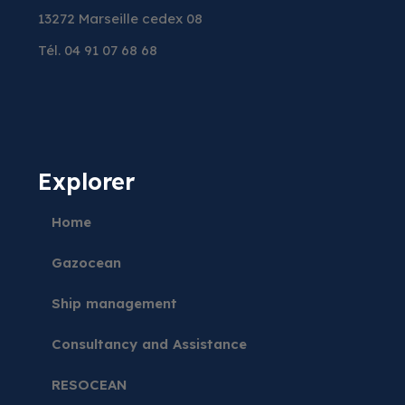
13272 Marseille cedex 08
Tél. 04 91 07 68 68
Explorer
Home
Gazocean
Ship management
Consultancy and Assistance
RESOCEAN