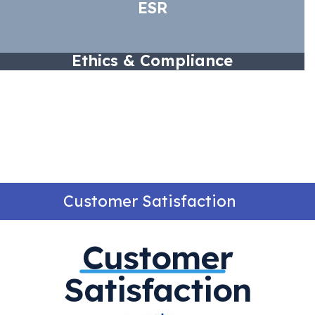
ESR
Ethics & Compliance
Customer Satisfaction
Customer
Satisfaction