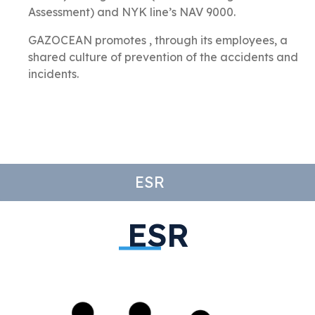
Assessment) and
NYK line’s
NAV 9000.
GAZOCEAN promotes , through its employees, a
shared culture of prevention of the accidents and
incidents.
ESR
ESR