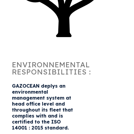
ENVIRONNEMENTAL
RESPONSIBILITIES :
GAZOCEAN deplys an
environmental
management system at
head office level and
throughout its fleet that
complies with and is
certified to the ISO
14001 : 2015 standard.