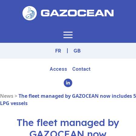
FR
GB
Access
Contact
News >
The fleet managed by GAZOCEAN now includes 5
LPG vessels
The fleet managed by
GAZOCEAN now