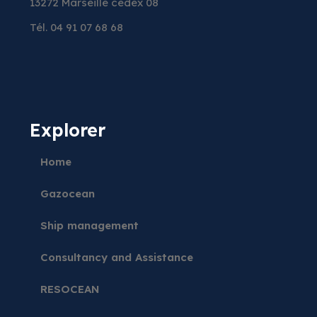
13272 Marseille cedex 08
Tél. 04 91 07 68 68
Explorer
Home
Gazocean
Ship management
Consultancy and Assistance
RESOCEAN