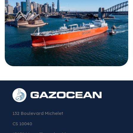
132 Boulevard Michelet
CS 10040