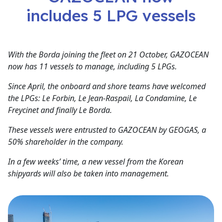
includes 5 LPG vessels
With the Borda joining the fleet on 21 October, GAZOCEAN
now has 11 vessels to manage, including 5 LPGs.
Since April, the onboard and shore teams have welcomed
the LPGs: Le Forbin, Le Jean-Raspail, La Condamine, Le
Freycinet and finally Le Borda.
These vessels were entrusted to GAZOCEAN by GEOGAS, a
50% shareholder in the company.
In a few weeks’ time, a new vessel from the Korean
shipyards will also be taken into management.